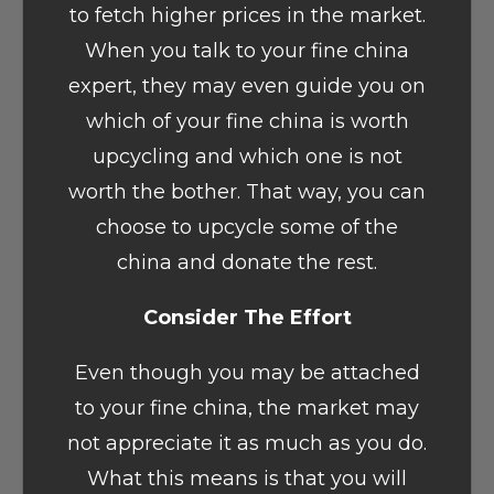
to fetch higher prices in the market.
When you talk to your fine china
expert, they may even guide you on
which of your fine china is worth
upcycling and which one is not
worth the bother. That way, you can
choose to upcycle some of the
china and donate the rest.
Consider The Effort
Even though you may be attached
to your fine china, the market may
not appreciate it as much as you do.
What this means is that you will