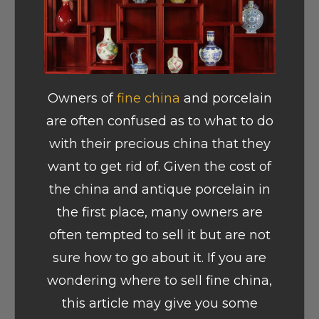
Owners of
fine china
and porcelain
are often confused as to what to do
with their precious china that they
want to get rid of. Given the cost of
the china and antique porcelain in
the first place, many owners are
often tempted to sell it but are not
sure how to go about it. If you are
wondering where to sell fine china,
this article may give you some