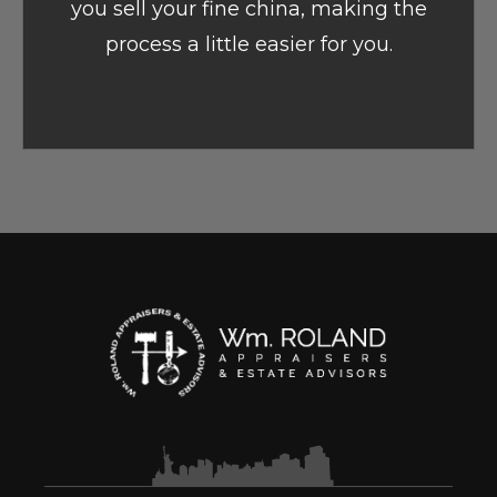
you sell your fine china, making the
process a little easier for you.