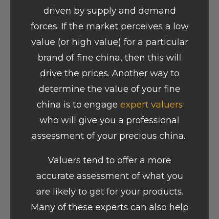
driven by supply and demand
forces. If the market perceives a low
value (or high value) for a particular
brand of fine china, then this will
drive the prices. Another way to
determine the value of your fine
china is to engage
expert valuers
who will give you a professional
assessment of your precious china.
Valuers tend to offer a more
accurate assessment of what you
are likely to get for your products.
Many of these experts can also help