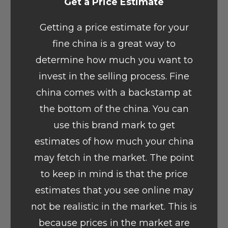
Get a Price Estimate
Getting a price estimate for your
fine china is a great way to
determine how much you want to
invest in the selling process. Fine
china comes with a backstamp at
the bottom of the china. You can
use this brand mark to get
estimates of how much your china
may fetch in the market. The point
to keep in mind is that the price
estimates that you see online may
not be realistic in the market. This is
because prices in the market are