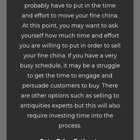
probably have to put in the time
and effort to move your fine china.
At this point, you may want to ask
yourself how much time and effort
you are willing to put in order to sell
your fine china. If you have a very
busy schedule, it may be a struggle
to get the time to engage and
persuade customers to buy. There
are other options such as selling to
antiquities experts but this will also
require investing time into the
process.