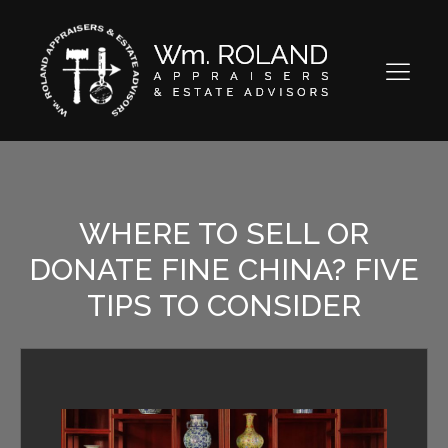
WHERE TO SELL OR
DONATE FINE CHINA? FIVE
TIPS TO CONSIDER