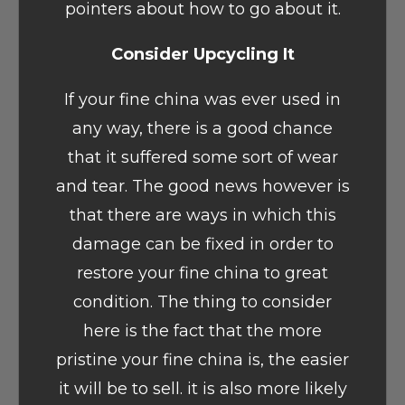
pointers about how to go about it.
Consider Upcycling It
If your fine china was ever used in
any way, there is a good chance
that it suffered some sort of wear
and tear. The good news however is
that there are ways in which this
damage can be fixed in order to
restore your fine china to great
condition. The thing to consider
here is the fact that the more
pristine your fine china is, the easier
it will be to sell. it is also more likely