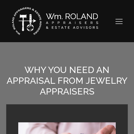
WHY YOU NEED AN
APPRAISAL FROM JEWELRY
APPRAISERS