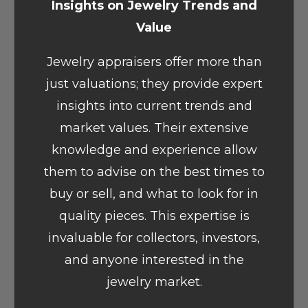
Insights on Jewelry Trends and
Value
Jewelry appraisers offer more than
just valuations; they provide expert
insights into current trends and
market values. Their extensive
knowledge and experience allow
them to advise on the best times to
buy or sell, and what to look for in
quality pieces. This expertise is
invaluable for collectors, investors,
and anyone interested in the
jewelry market.