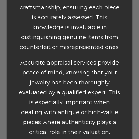
craftsmanship, ensuring each piece
is accurately assessed. This
knowledge is invaluable in
distinguishing genuine items from
counterfeit or misrepresented ones.
Accurate appraisal services provide
peace of mind, knowing that your
jewelry has been thoroughly
evaluated by a qualified expert. This
is especially important when
dealing with antique or high-value
pieces where authenticity plays a
critical role in their valuation.