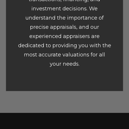
investment decisions. We
understand the importance of
precise appraisals, and our
experienced appraisers are
dedicated to providing you with the
most accurate valuations for all
your needs.