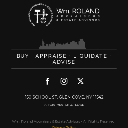
BUY · APPRAISE · LIQUIDATE ·
ADVISE
150 SCHOOL ST, GLEN COVE, NY 11542
(APPOINTMENT ONLY, PLEASE)
Wm. Roland Appraisers & Estate Advisors
-
All Rights Reserved
|
Privacy Policy