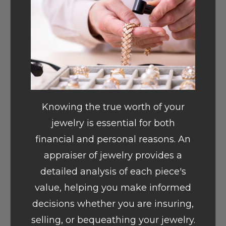
Knowing the true worth of your
jewelry is essential for both
financial and personal reasons. An
appraiser of jewelry provides a
detailed analysis of each piece's
value, helping you make informed
decisions whether you are insuring,
selling, or bequeathing your jewelry.