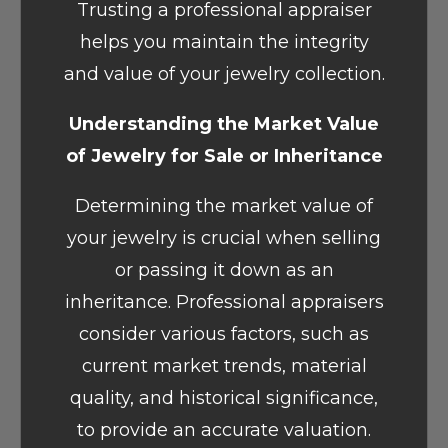
Trusting a professional appraiser
helps you maintain the integrity
and value of your jewelry collection.
Understanding the Market Value
of Jewelry for Sale or Inheritance
Determining the market value of
your jewelry is crucial when selling
or passing it down as an
inheritance. Professional appraisers
consider various factors, such as
current market trends, material
quality, and historical significance,
to provide an accurate valuation.