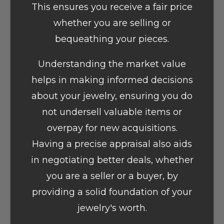
This ensures you receive a fair price
whether you are selling or
bequeathing your pieces.
Understanding the market value
helps in making informed decisions
about your jewelry, ensuring you do
not undersell valuable items or
overpay for new acquisitions.
Having a precise appraisal also aids
in negotiating better deals, whether
you are a seller or a buyer, by
providing a solid foundation of your
jewelry's worth.