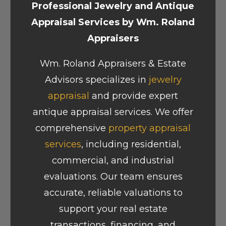
Professional Jewelry and Antique
Appraisal Services by Wm. Roland
Appraisers
Wm. Roland Appraisers & Estate
Advisors specializes in
jewelry
appraisal
and provide expert
antique appraisal services. We offer
comprehensive
property appraisal
services
, including residential,
commercial, and industrial
evaluations. Our team ensures
accurate, reliable valuations to
support your real estate
transactions, financing, and