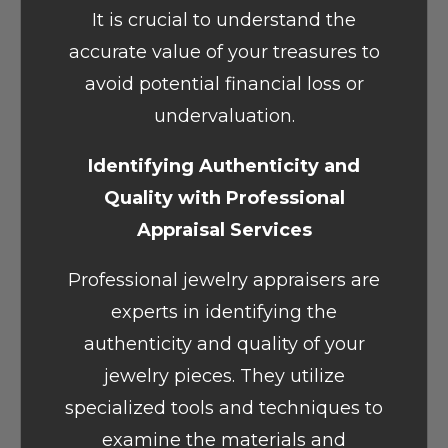
It is crucial to understand the
accurate value of your treasures to
avoid potential financial loss or
undervaluation.
Identifying Authenticity and
Quality with Professional
Appraisal Services
Professional jewelry appraisers are
experts in identifying the
authenticity and quality of your
jewelry pieces. They utilize
specialized tools and techniques to
examine the materials and