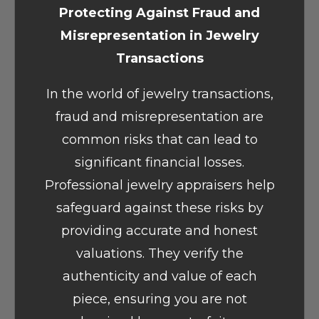
Protecting Against Fraud and
Misrepresentation in Jewelry
Transactions
In the world of jewelry transactions,
fraud and misrepresentation are
common risks that can lead to
significant financial losses.
Professional jewelry appraisers help
safeguard against these risks by
providing accurate and honest
valuations. They verify the
authenticity and value of each
piece, ensuring you are not