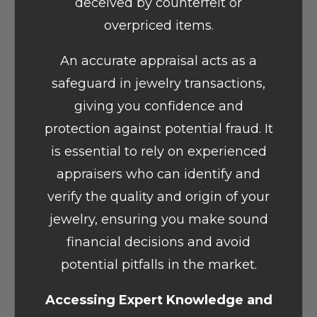
deceived by counterfeit or
overpriced items.
An accurate appraisal acts as a
safeguard in jewelry transactions,
giving you confidence and
protection against potential fraud. It
is essential to rely on experienced
appraisers who can identify and
verify the quality and origin of your
jewelry, ensuring you make sound
financial decisions and avoid
potential pitfalls in the market.
Accessing Expert Knowledge and